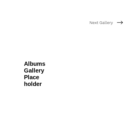
Next Gallery
Albums
Gallery
Place
holder